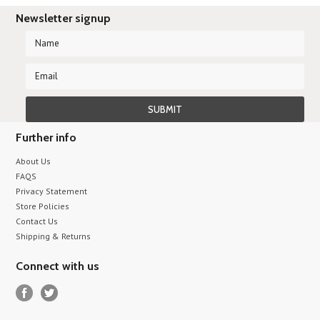
Newsletter signup
Further info
About Us
FAQS
Privacy Statement
Store Policies
Contact Us
Shipping & Returns
Connect with us