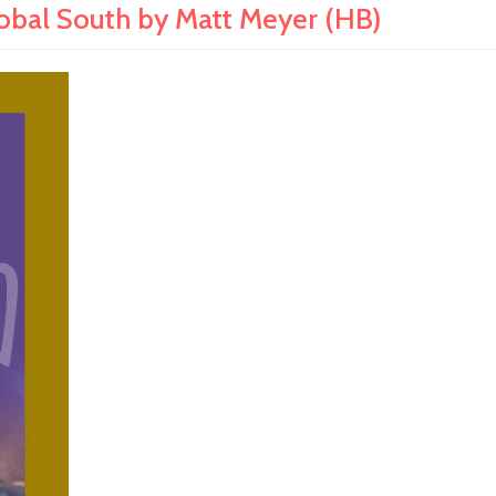
lobal South by Matt Meyer (HB)