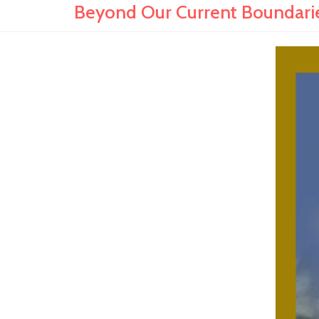
Beyond Our Current Boundaries