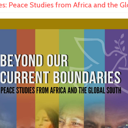
: Peace Studies from Africa and the G