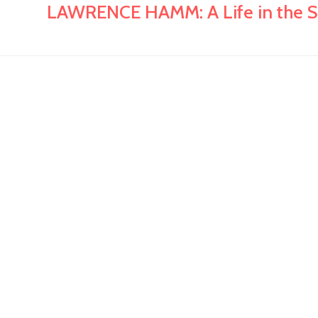
LAWRENCE HAMM: A Life in the S