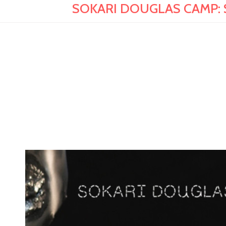
SOKARI DOUGLAS CAMP: Sens