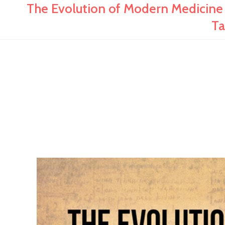
The Evolution of Modern Medicine
Ta