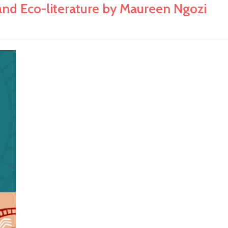
Eco-literature by Maureen Ngozi