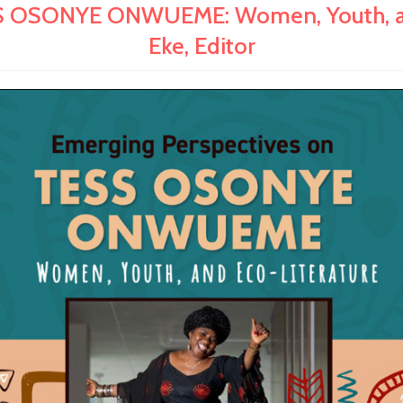
OSONYE ONWUEME: Women, Youth, and 
Eke, Editor