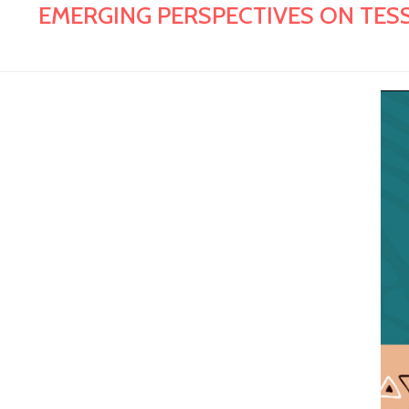
EMERGING PERSPECTIVES ON TESS 