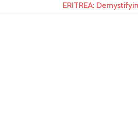
ERITREA: Demystifyin