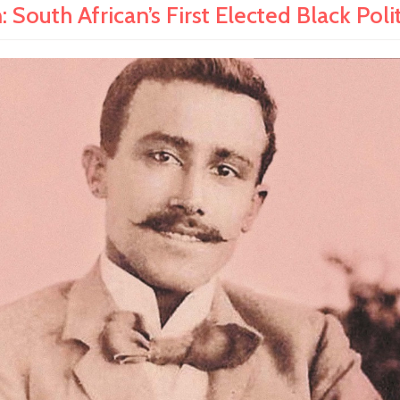
South African’s First Elected Black Polit