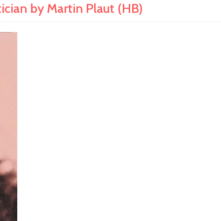
ician by Martin Plaut (HB)