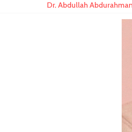
Dr. Abdullah Abdurahman: 