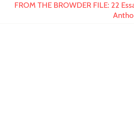
FROM THE BROWDER FILE: 22 Essays
Antho