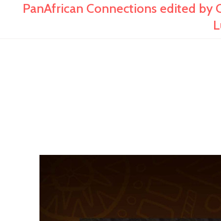
PanAfrican Connections edited by C