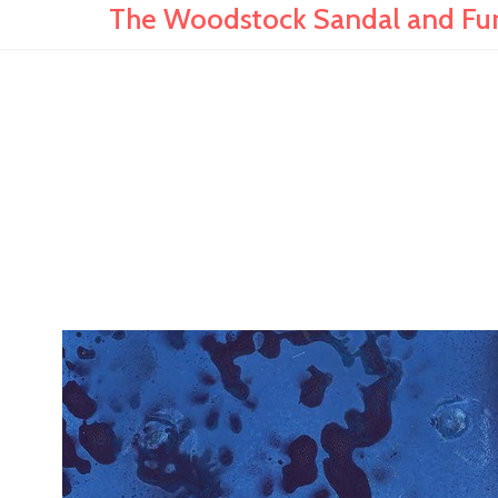
The Woodstock Sandal and Furt