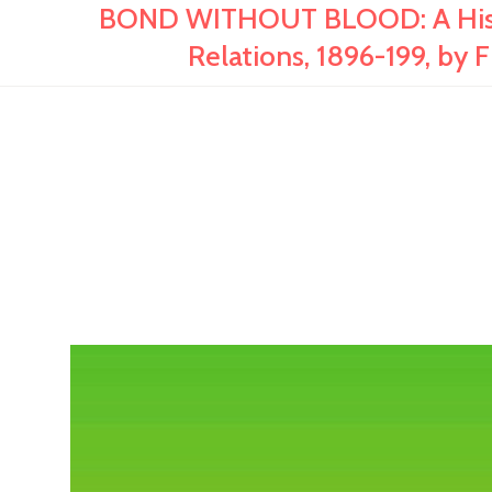
BOND WITHOUT BLOOD: A Histo
Relations, 1896-199, by