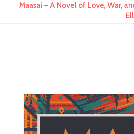
Maasai – A Novel of Love, War, and
El