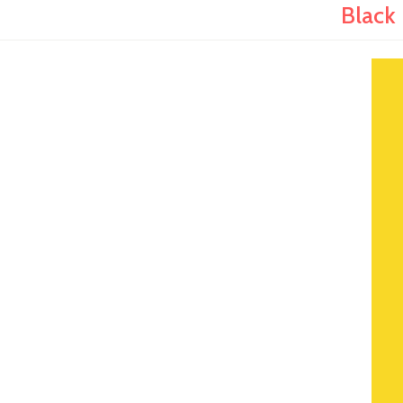
Black