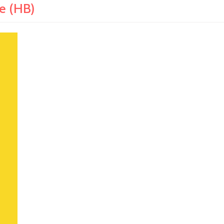
e (HB)