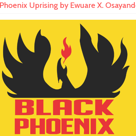
 Phoenix Uprising by Ewuare X. Osayand