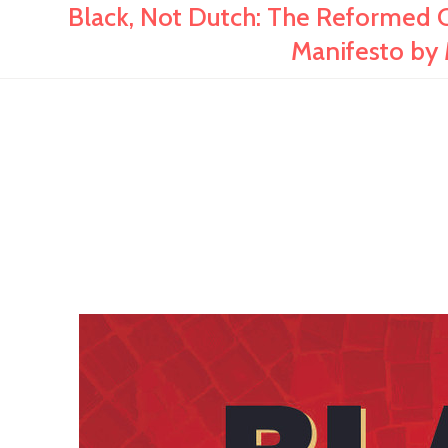
Black, Not Dutch: The Reformed C
Manifesto by 