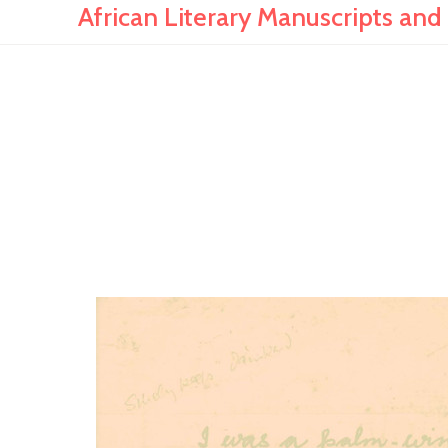
African Literary Manuscripts and