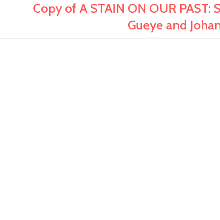
Copy of A STAIN ON OUR PAST: S
Gueye and Joha