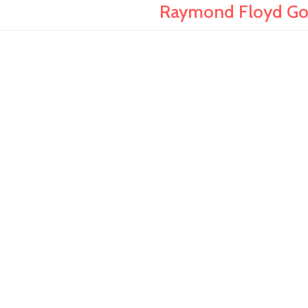
Raymond Floyd Goes