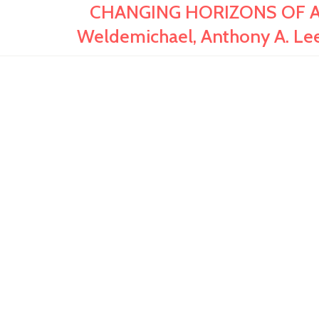
CHANGING HORIZONS OF AFR
Weldemichael, Anthony A. Le