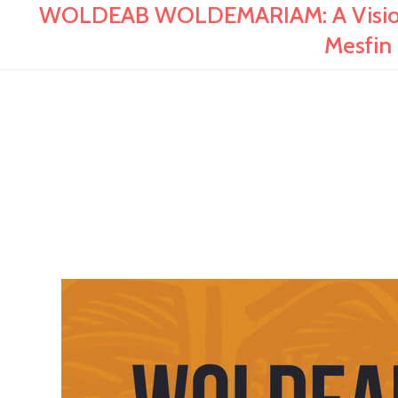
WOLDEAB WOLDEMARIAM: A Visionary
Mesfi