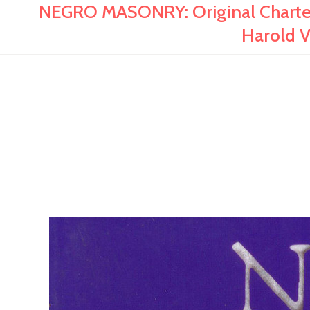
NEGRO MASONRY: Original Charter 
Harold V