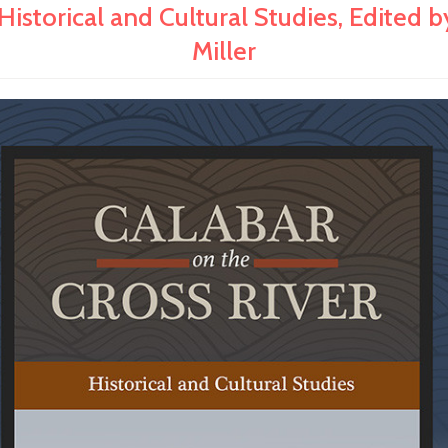
orical and Cultural Studies, Edited by
Miller