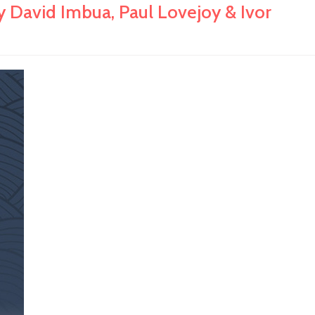
 David Imbua, Paul Lovejoy & Ivor