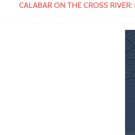
CALABAR ON THE CROSS RIVER: Hist