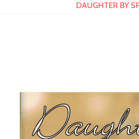
DAUGHTER BY SPIR