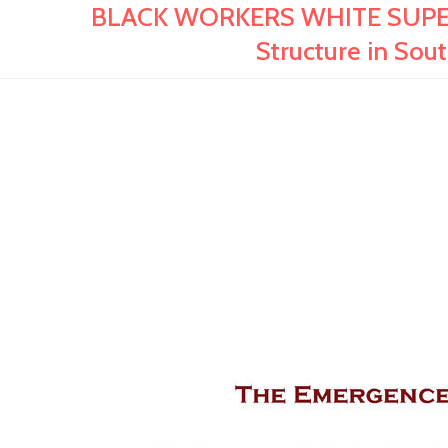
BLACK WORKERS WHITE SUPERV
Structure in Sout