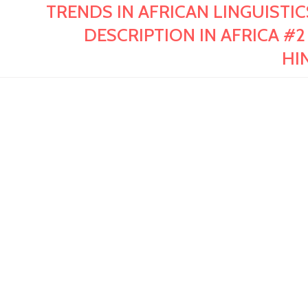
TRENDS IN AFRICAN LINGUISTI
DESCRIPTION IN AFRICA #2
HI