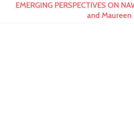
EMERGING PERSPECTIVES ON NAW
and Maureen