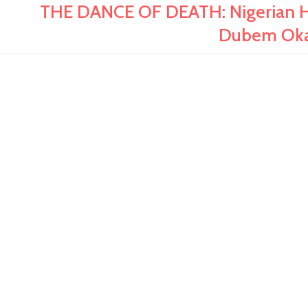
THE DANCE OF DEATH: Nigerian His
Dubem Oka