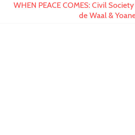
WHEN PEACE COMES: Civil Society 
de Waal & Yoan