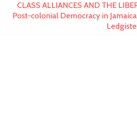
CLASS ALLIANCES AND THE LIBER
Post-colonial Democracy in Jamaica,
Ledgist