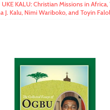
KALU: Christian Missions in Africa, Vo
a J. Kalu, Nimi Wariboko, and Toyin F