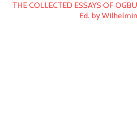
THE COLLECTED ESSAYS OF OGBU UKE 
Ed. by Wilhelmin