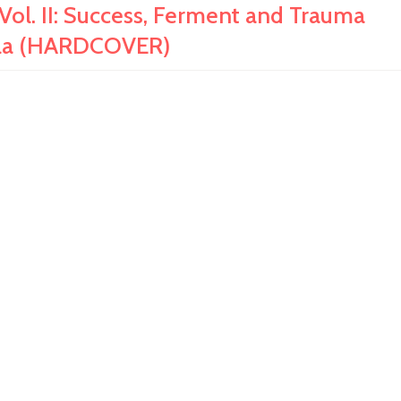
l. II: Success, Ferment and Trauma
alola (HARDCOVER)