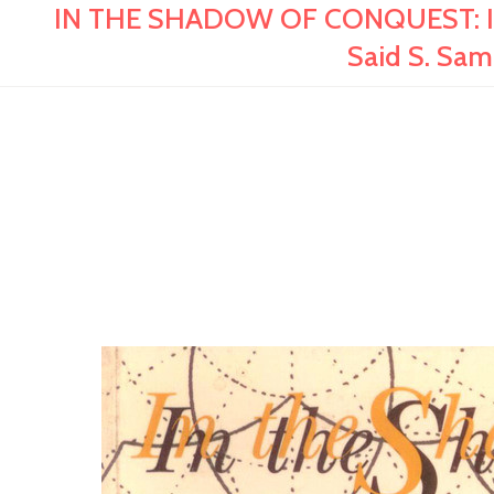
IN THE SHADOW OF CONQUEST: Islam
Said S. Sa