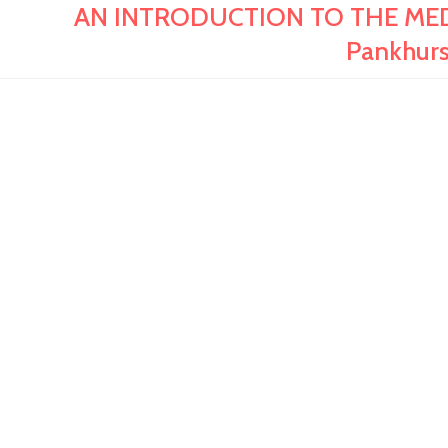
AN INTRODUCTION TO THE MEDI
Pankhur