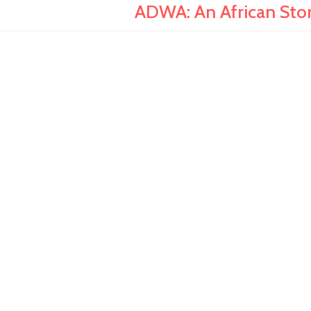
ADWA: An African Stor