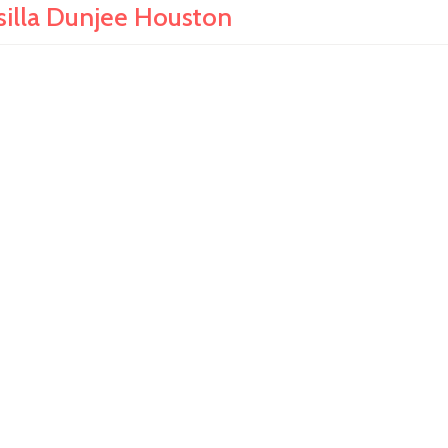
silla Dunjee Houston