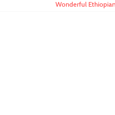
Wonderful Ethiopian