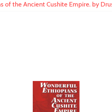
s of the Ancient Cushite Empire. by Dru