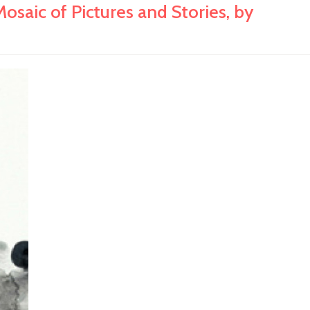
c of Pictures and Stories, by