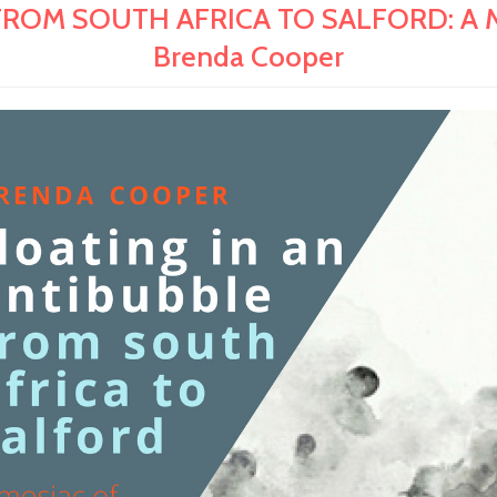
OM SOUTH AFRICA TO SALFORD: A Mosai
Brenda Cooper