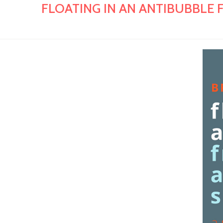
FLOATING IN AN ANTIBUBBLE FR