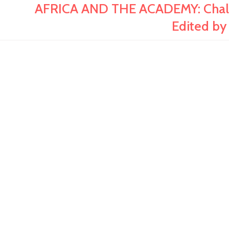
AFRICA AND THE ACADEMY: Challe
Edited by