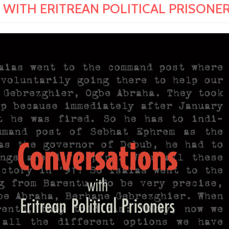
ITH ERITREAN POLITICAL PRISONERS