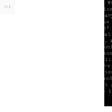
1
/ 2