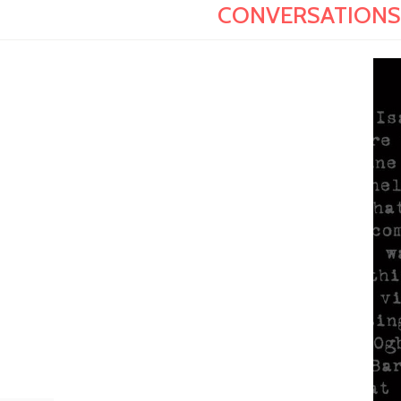
CONVERSATIONS W