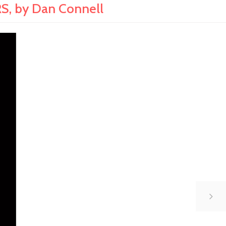
, by Dan Connell