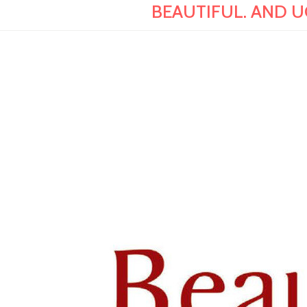
BEAUTIFUL. AND UGL