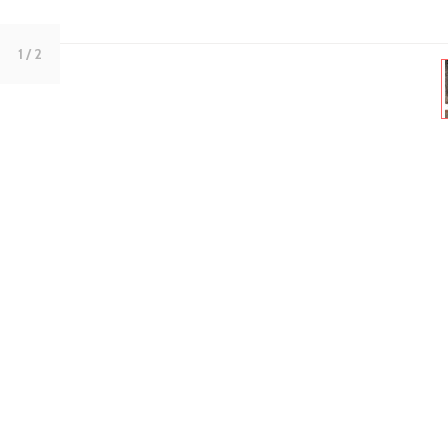
1
/ 2