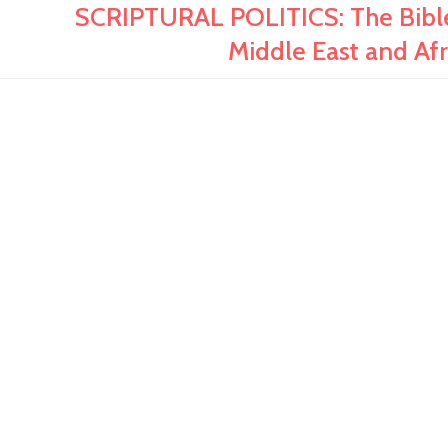
SCRIPTURAL POLITICS: The Bible 
Middle East and Afri