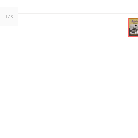
1
/ 3