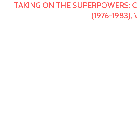
TAKING ON THE SUPERPOWERS: Colle
(1976-1983), 