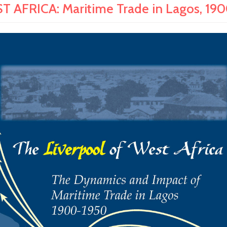
AFRICA: Maritime Trade in Lagos, 1900