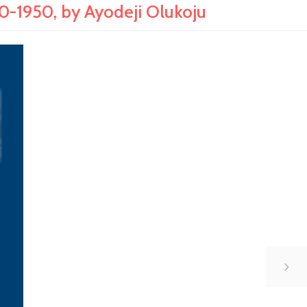
-1950, by Ayodeji Olukoju