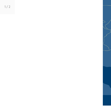
1
/ 2