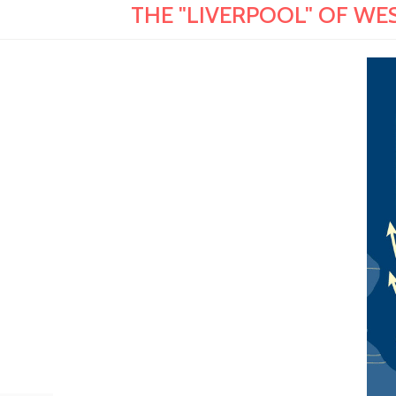
THE "LIVERPOOL" OF WEST 