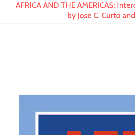
AFRICA AND THE AMERICAS: Interco
by José C. Curto a