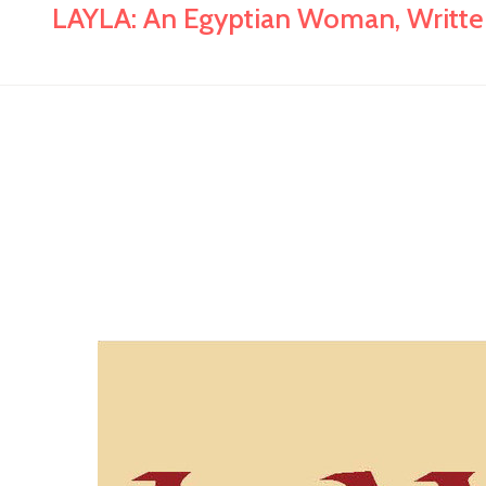
LAYLA: An Egyptian Woman, Written