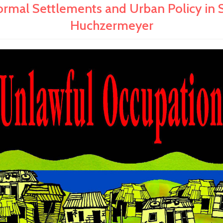
 Settlements and Urban Policy in Sou
Huchzermeyer