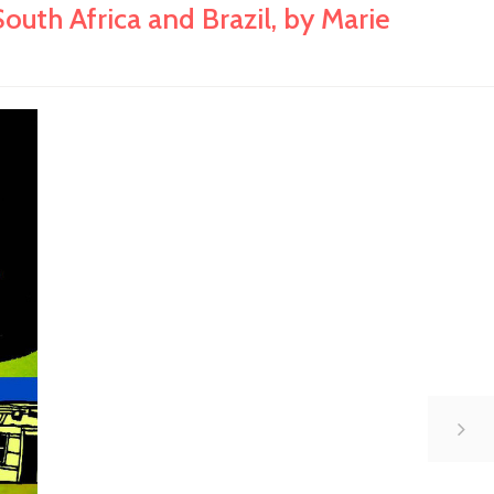
th Africa and Brazil, by Marie