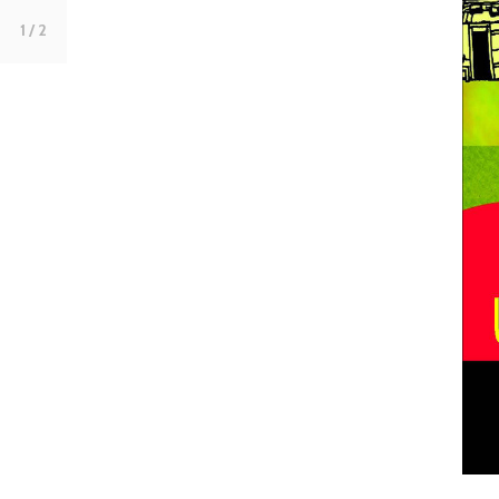
1
/ 2