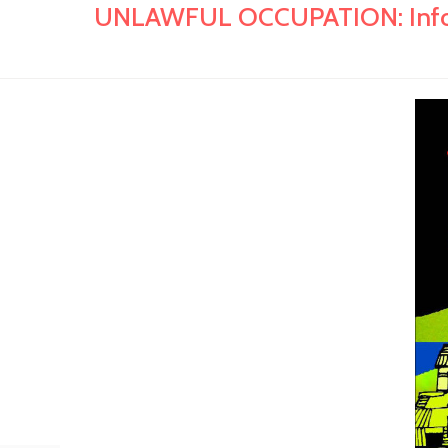
UNLAWFUL OCCUPATION: Informal