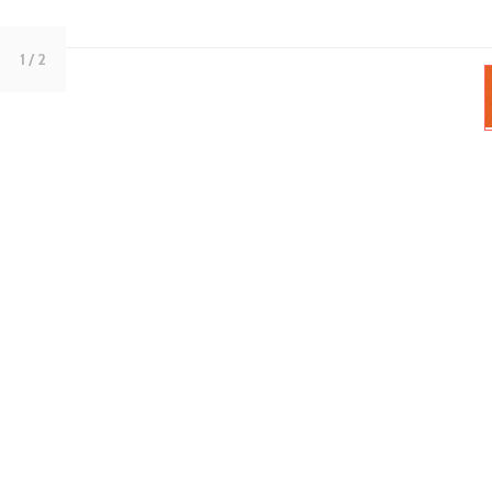
1
/ 2