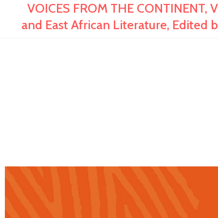
VOICES FROM THE CONTINENT, Vol.
and East African Literature, Edited