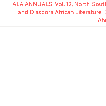
ALA ANNUALS, Vol. 12, North-Sout
and Diaspora African Literature, 
Ah