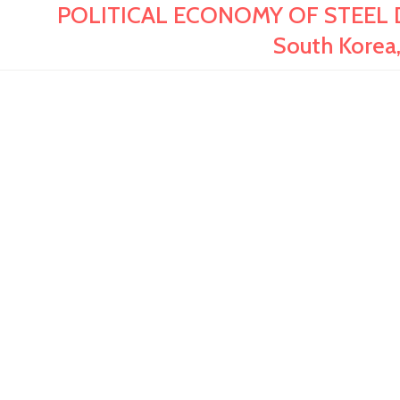
POLITICAL ECONOMY OF STEEL D
South Korea