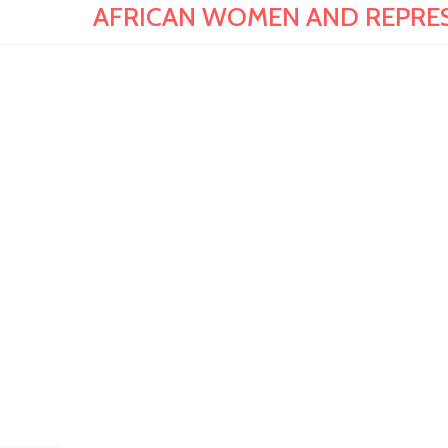
AFRICAN WOMEN AND REPRESENT