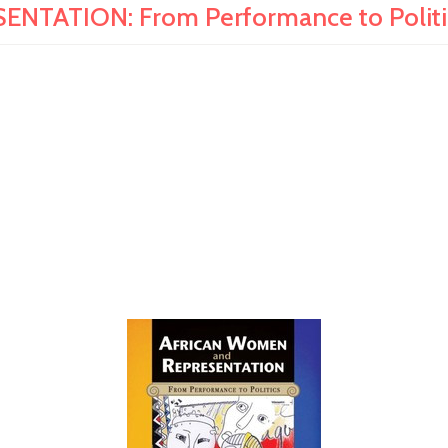
ATION: From Performance to Politics