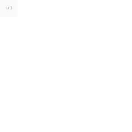
1
/ 2