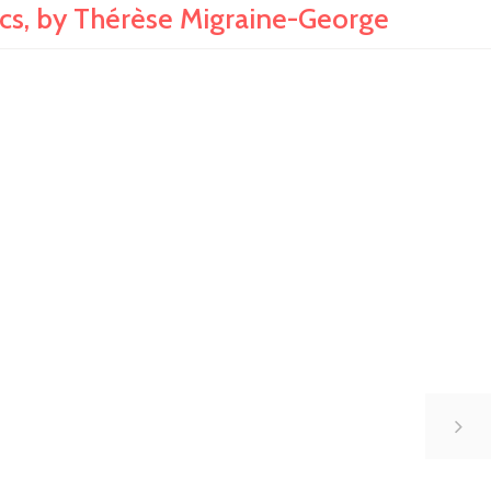
, by Thérèse Migraine-George