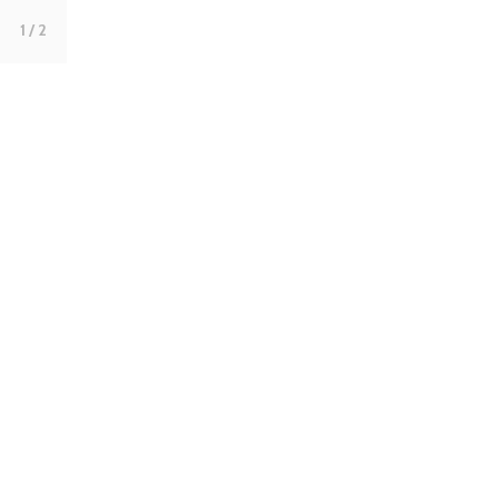
1
/ 2