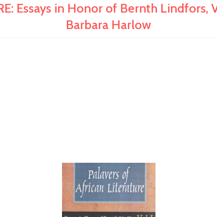
ssays in Honor of Bernth Lindfors, Vo
Barbara Harlow