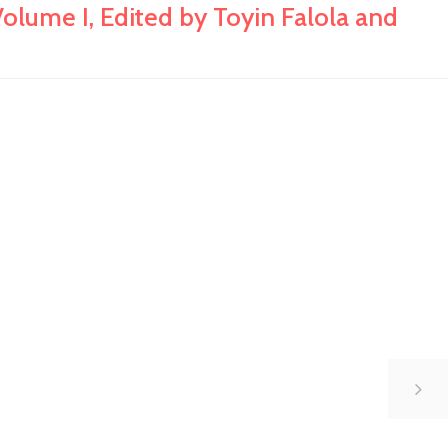
lume I, Edited by Toyin Falola and