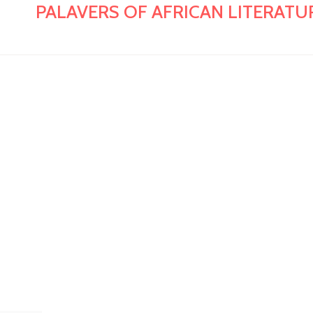
PALAVERS OF AFRICAN LITERATURE: E