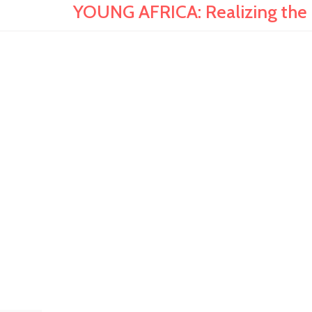
YOUNG AFRICA: Realizing the R