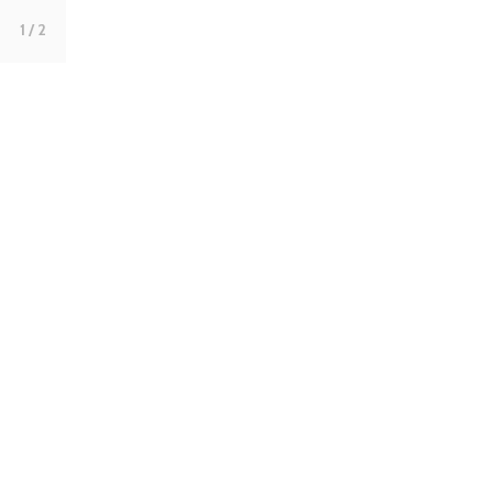
1
/ 2