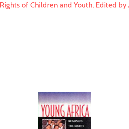
ights of Children and Youth, Edited by 