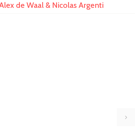
Alex de Waal & Nicolas Argenti